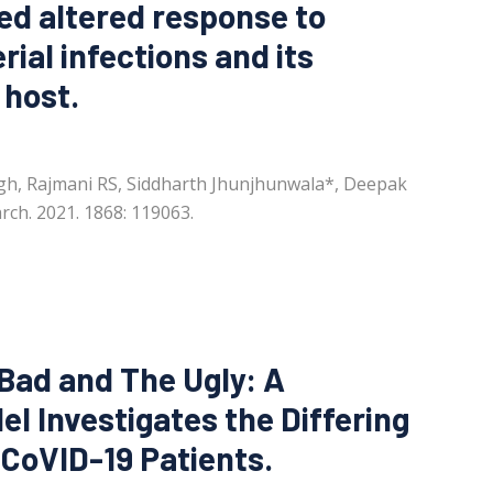
ted altered response to
rial infections and its
 host.
ngh, Rajmani RS, Siddharth Jhunjhunwala*, Deepak
rch. 2021. 1868: 119063.
 Bad and The Ugly: A
l Investigates the Differing
oVID-19 Patients.