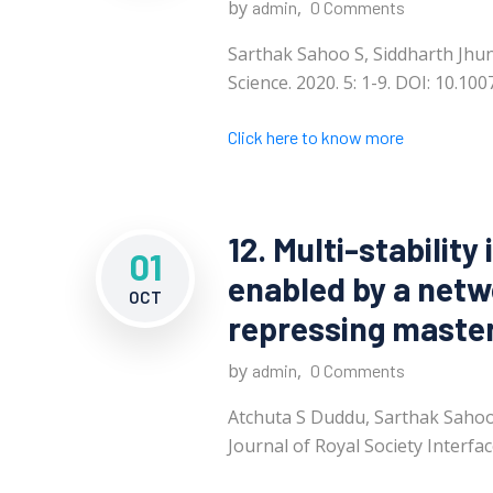
by
,
admin
0 Comments
Sarthak Sahoo S, Siddharth Jhunj
Science. 2020. 5: 1-9. DOI: 10.1
Click here to know more
12. Multi-stability 
01
enabled by a netw
OCT
repressing master
by
,
admin
0 Comments
Atchuta S Duddu, Sarthak Sahoo,
Journal of Royal Society Interfac