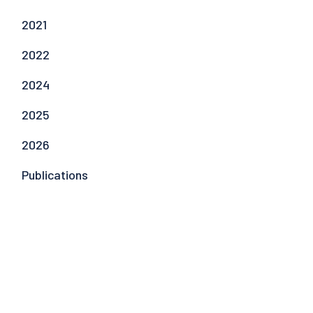
2021
2022
2024
2025
2026
Publications