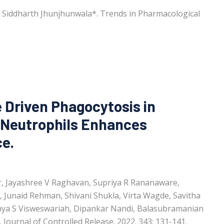
, Siddharth Jhunjhunwala*. Trends in Pharmacological
e Driven Phagocytosis in
Neutrophils Enhances
ce.
ar, Jayashree V Raghavan, Supriya R Rananaware,
, Junaid Rehman, Shivani Shukla, Virta Wagde, Savitha
hya S Visweswariah, Dipankar Nandi, Balasubramanian
Journal of Controlled Release. 2022. 343: 131-141.