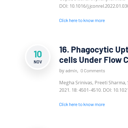
DOI: 10.1016/j.jconrel.2022.01.03
Click here to know more
16. Phagocytic Up
10
cells Under Flow 
NOV
by
,
admin
0 Comments
Megha Srinivas, Preeti Sharma,
2021. 18: 4501-4510. DOI: 10.10
Click here to know more