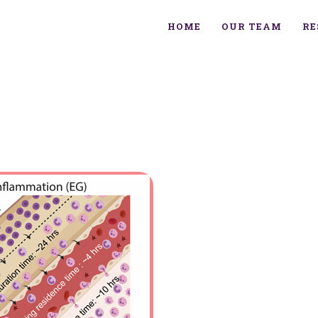
HOME
OUR TEAM
RE