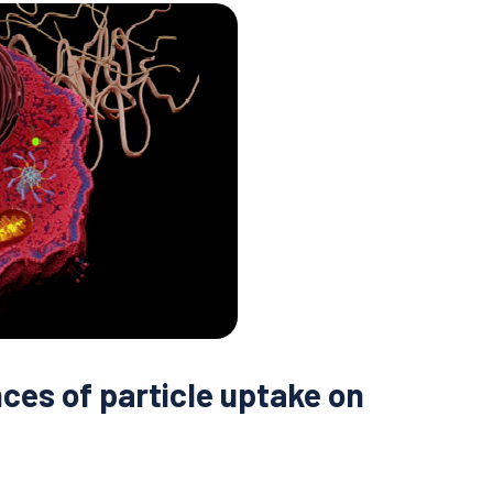
ces of particle uptake on