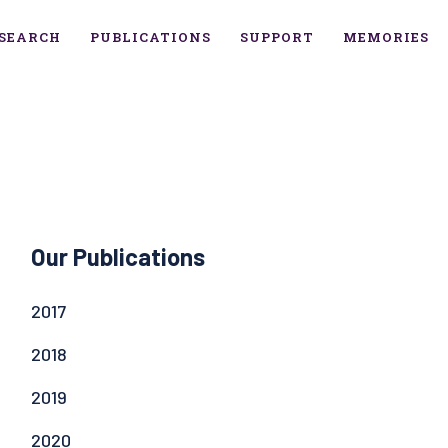
SEARCH
PUBLICATIONS
SUPPORT
MEMORIES
Our Publications
2017
2018
2019
2020