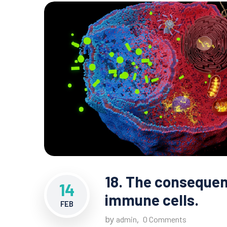
18. The consequen
14
immune cells.
FEB
by
,
admin
0 Comments