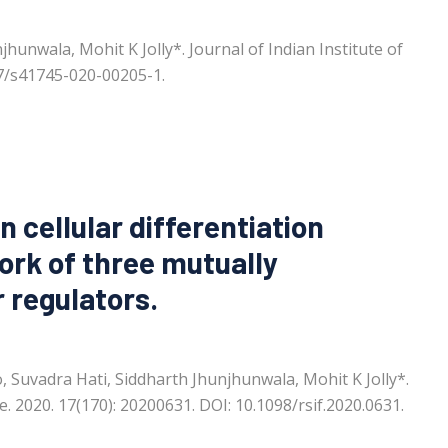
hunwala, Mohit K Jolly*. Journal of Indian Institute of
007/s41745-020-00205-1.
in cellular differentiation
ork of three mutually
 regulators.
 Suvadra Hati, Siddharth Jhunjhunwala, Mohit K Jolly*.
e. 2020. 17(170): 20200631. DOI: 10.1098/rsif.2020.0631.