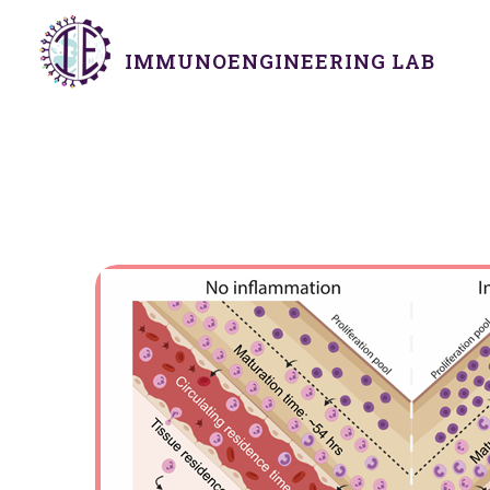
IMMUNOENGINEERING LAB