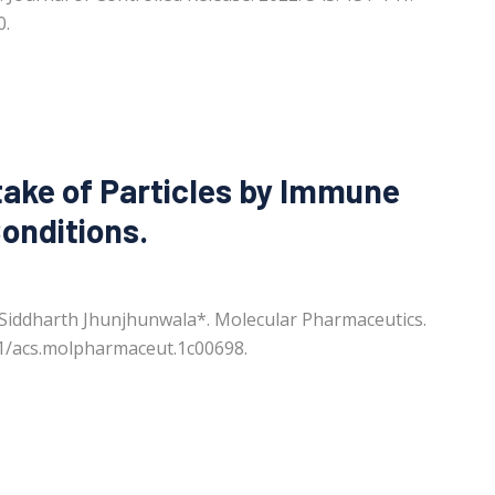
0.
take of Particles by Immune
Conditions.
 Siddharth Jhunjhunwala*. Molecular Pharmaceutics.
21/acs.molpharmaceut.1c00698.