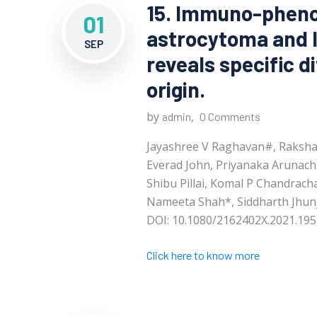
15. Immuno-pheno
01
astrocytoma and 
SEP
reveals specific d
origin.
by
,
admin
0 Comments
Jayashree V Raghavan#, Raksha 
Everad John, Priyanaka Arunach
Shibu Pillai, Komal P Chandrac
Nameeta Shah*, Siddharth Jhun
DOI: 10.1080/2162402X.2021.195
Click here to know more