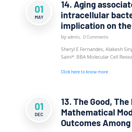
14. Aging associa
01
intracellular bacte
MAY
implication on the
by
,
admin
0 Comments
Sheryl E Fernandes, Alakesh Si
Saini*. BBA Molecular Cell Resea
Click here to know more
13. The Good, The
01
Mathematical Mode
DEC
Outcomes Among C