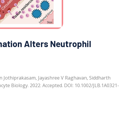
mation Alters Neutrophil
n Jothiprakasam, Jayashree V Raghavan, Siddharth
cyte Biology. 2022. Accepted. DOI: 10.1002/JLB.1A0321-