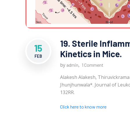
19. Sterile Inflam
15
Kinetics in Mice.
FEB
by
,
admin
1 Comment
Alakesh Alakesh, Thiruvickrama
Jhunjhunwala*. Journal of Leuko
132RR.
Click here to know more