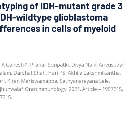
typing of IDH-mutant grade 3
IDH-wildtype glioblastoma
ifferences in cells of myeloid
A Ganesh#, Pranali Sonpatki, Divya Naik, Arivusudar
alam, Darshat Shah, Hari PS, Akhila Lakshmikantha,
hari, Kiran Mariswamappa, Sathyanarayana Lele,
jhunwala* Oncoimmunology. 2021. Article – 1957215,
7215.