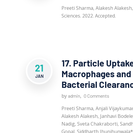
Preeti Sharma, Alakesh Alakesh
Sciences. 2022. Accepted.
17. Particle Uptak
21
Macrophages and 
JAN
Bacterial Clearan
by
,
admin
0 Comments
Preeti Sharma, Anjali Vijaykum
Alakesh Alakesh, Janhavi Bodele
Nadig, Sveta Chakraborti, Sand
Gopal, Siddharth Jhunjhunwala*. 