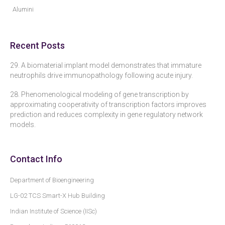
Alumini
Recent Posts
29. A biomaterial implant model demonstrates that immature
neutrophils drive immunopathology following acute injury.
28. Phenomenological modeling of gene transcription by
approximating cooperativity of transcription factors improves
prediction and reduces complexity in gene regulatory network
models.
Contact Info
Department of Bioengineering
LG-02 TCS Smart-X Hub Building
Indian Institute of Science (IISc)