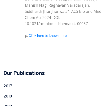
Manish Nag, Raghavan Varadarajan,
Siddharth Jhunjhunwala*. ACS Bio and Med
Chem Au. 2024. DOI:
10.1021/acsbiomedchemau.4c00057
p.
Click here to know more
Our Publications
2017
2018