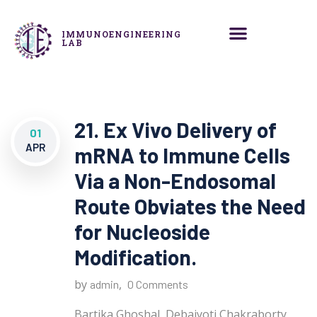
IMMUNOENGINEERING
LAB
21. Ex Vivo Delivery of
01
APR
mRNA to Immune Cells
Via a Non-Endosomal
Route Obviates the Need
for Nucleoside
Modification.
by
,
admin
0 Comments
Bartika Ghoshal, Debajyoti Chakraborty,