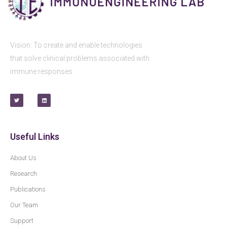
Vision: To create and enable technologies
that solve clinical problems associated with
immune responses
Useful Links
About Us
Research
Publications
Our Team
Support