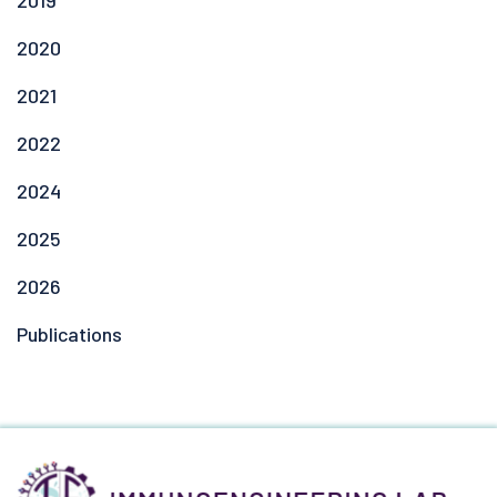
2019
2020
2021
2022
2024
2025
2026
Publications