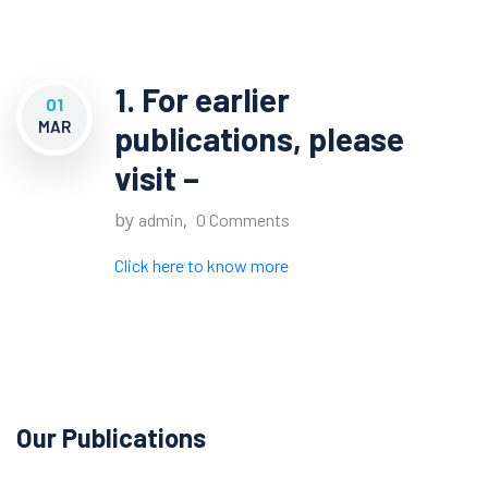
1. For earlier
01
MAR
publications, please
visit –
by
,
admin
0 Comments
Click here to know more
Our Publications