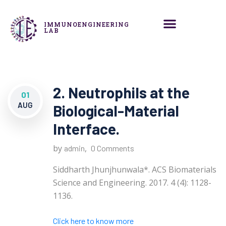
IMMUNOENGINEERING
LAB
2. Neutrophils at the
01
AUG
Biological-Material
Interface.
by
,
admin
0 Comments
Siddharth Jhunjhunwala*. ACS Biomaterials
Science and Engineering. 2017. 4 (4): 1128-
1136.
Click here to know more