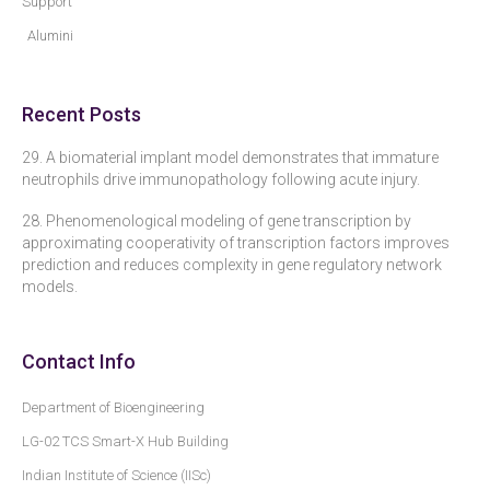
Support
Alumini
Recent Posts
29. A biomaterial implant model demonstrates that immature
neutrophils drive immunopathology following acute injury.
28. Phenomenological modeling of gene transcription by
approximating cooperativity of transcription factors improves
prediction and reduces complexity in gene regulatory network
models.
Contact Info
Department of Bioengineering
LG-02 TCS Smart-X Hub Building
Indian Institute of Science (IISc)