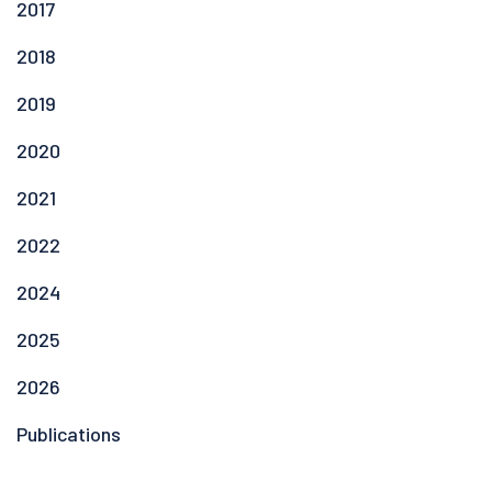
2017
2018
2019
2020
2021
2022
2024
2025
2026
Publications