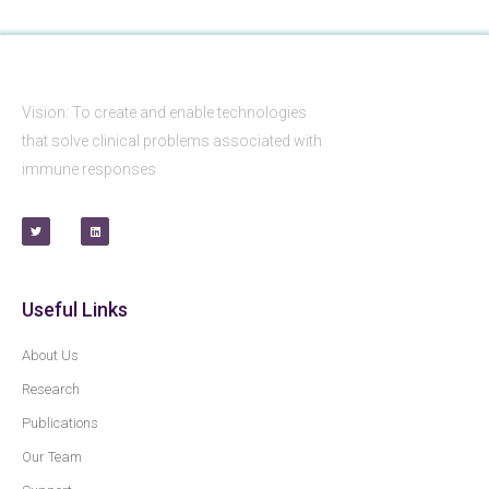
Vision: To create and enable technologies
that solve clinical problems associated with
immune responses
Useful Links
About Us
Research
Publications
Our Team