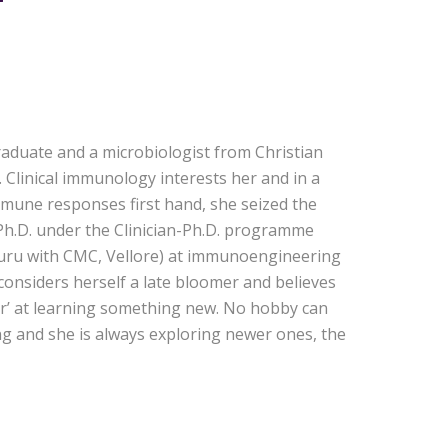
raduate and a microbiologist from Christian
. Clinical immunology interests her and in a
mune responses first hand, she seized the
Ph.D. under the Clinician-Ph.D. programme
aluru with CMC, Vellore) at immunoengineering
 considers herself a late bloomer and believes
ver’ at learning something new. No hobby can
ong and she is always exploring newer ones, the