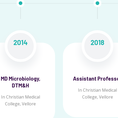
2014
2018
MD Microbiology,
Assistant Profess
DTM&H
In Christian Medical
In Christian Medical
College, Vellore
College, Vellore