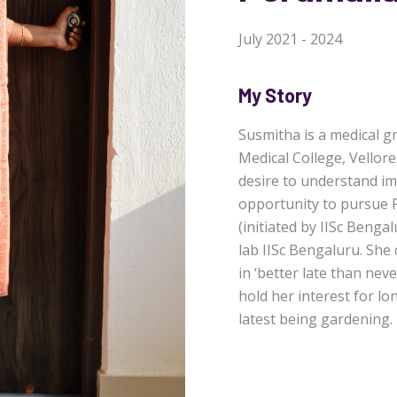
July 2021 - 2024
My Story
Susmitha is a medical g
Medical College, Vellore
desire to understand im
opportunity to pursue 
(initiated by IISc Beng
lab IISc Bengaluru. She
in ‘better late than ne
hold her interest for l
latest being gardening.