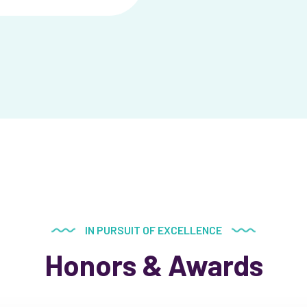
IN PURSUIT OF EXCELLENCE
Honors & Awards