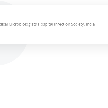
ical Microbiologists Hospital Infection Society, India