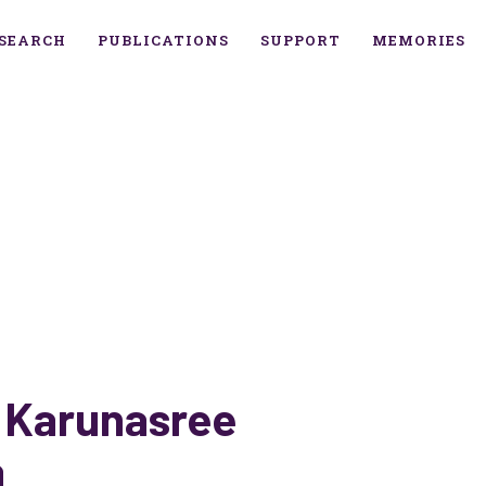
SEARCH
PUBLICATIONS
SUPPORT
MEMORIES
 Karunasree
a