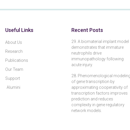
Useful Links
Recent Posts
29. A biomaterial implant model
About Us
demonstrates that immature
Research
neutrophils drive
immunopathology following
Publications
acute injury.
Our Team
28. Phenomenological modelin
Support
of gene transcription by
Alumini
approximating cooperativity of
transcription factors improves
prediction and reduces
complexity in gene regulatory
network models.