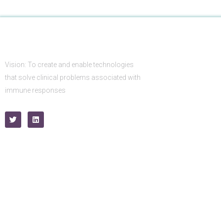
Vision: To create and enable technologies
that solve clinical problems associated with
immune responses