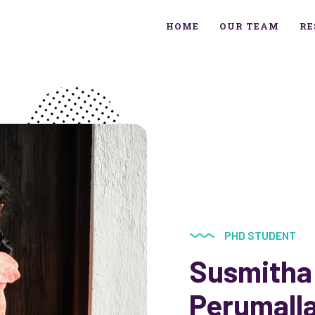
HOME
OUR TEAM
RE
PHD STUDENT
Susmitha
Perumall