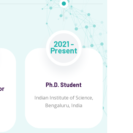
2021 -
Present
Ph.D. Student
or
Indian Institute of Science,
Bengaluru, India