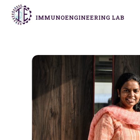
IMMUNOENGINEERING LAB