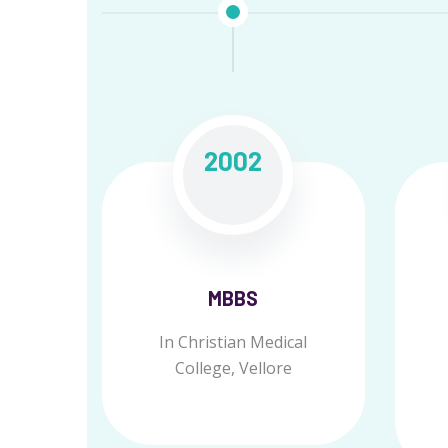
2002
MBBS
In Christian Medical
College, Vellore