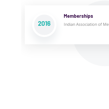
Memberships
2016
Indian Association of Med