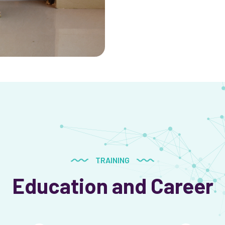
TRAINING
Education and Career