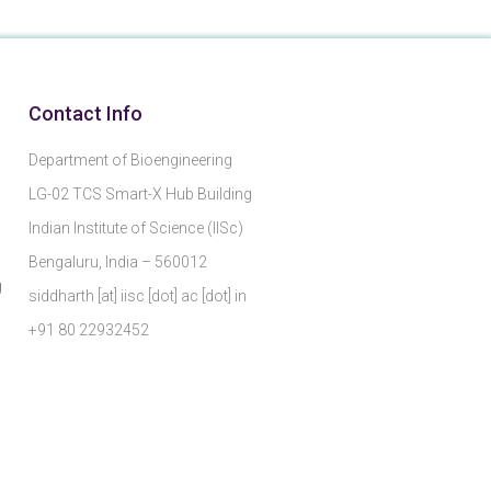
Contact Info
Department of Bioengineering
LG-02 TCS Smart-X Hub Building
Indian Institute of Science (IISc)
Bengaluru, India – 560012
g
siddharth [at] iisc [dot] ac [dot] in
+91 80 22932452