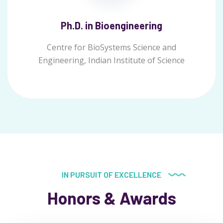
Ph.D. in Bioengineering
Centre for BioSystems Science and
Engineering, Indian Institute of Science
IN PURSUIT OF EXCELLENCE
Honors & Awards