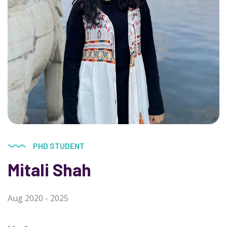
PHD STUDENT
Mitali Shah
Aug 2020 - 2025