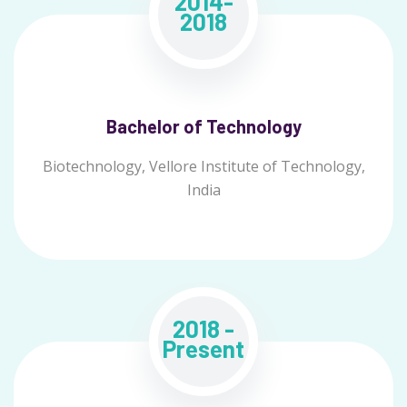
2014-
2018
Bachelor of Technology
Biotechnology, Vellore Institute of Technology,
India
2018 -
Present