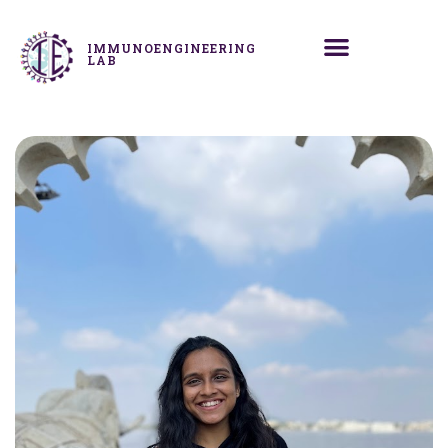
IMMUNOENGINEERING
LAB