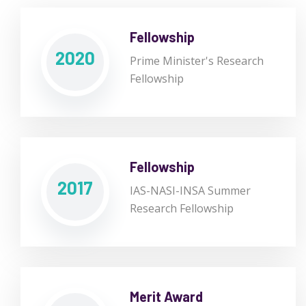
Fellowship
2020
Prime Minister's Research
Fellowship
Fellowship
2017
IAS-NASI-INSA Summer
Research Fellowship
Merit Award