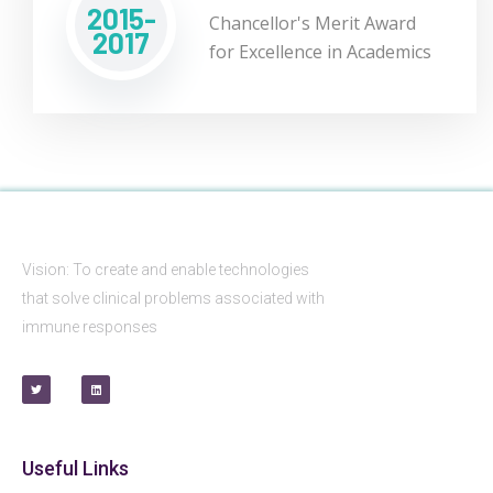
2015-
Chancellor's Merit Award
2017
for Excellence in Academics
Vision: To create and enable technologies
that solve clinical problems associated with
immune responses
Useful Links