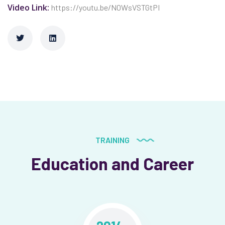
Video Link:
https://youtu.be/N0WsVSTGtPI
TRAINING
Education and Career