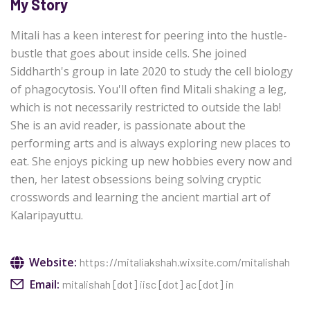
My Story
Mitali has a keen interest for peering into the hustle-
bustle that goes about inside cells. She joined
Siddharth's group in late 2020 to study the cell biology
of phagocytosis. You'll often find Mitali shaking a leg,
which is not necessarily restricted to outside the lab!
She is an avid reader, is passionate about the
performing arts and is always exploring new places to
eat. She enjoys picking up new hobbies every now and
then, her latest obsessions being solving cryptic
crosswords and learning the ancient martial art of
Kalaripayuttu.
Website:
https://mitaliakshah.wixsite.com/mitalishah
Email:
mitalishah [dot] iisc [dot] ac [dot] in