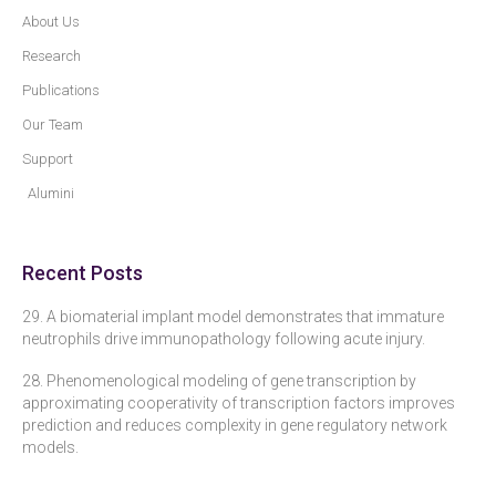
About Us
Research
Publications
Our Team
Support
Alumini
Recent Posts
29. A biomaterial implant model demonstrates that immature
neutrophils drive immunopathology following acute injury.
28. Phenomenological modeling of gene transcription by
approximating cooperativity of transcription factors improves
prediction and reduces complexity in gene regulatory network
models.