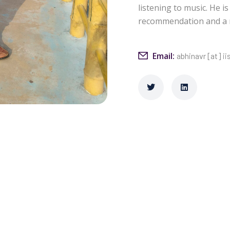
listening to music. He i
recommendation and a ne
Email:
abhinavr [at] ii