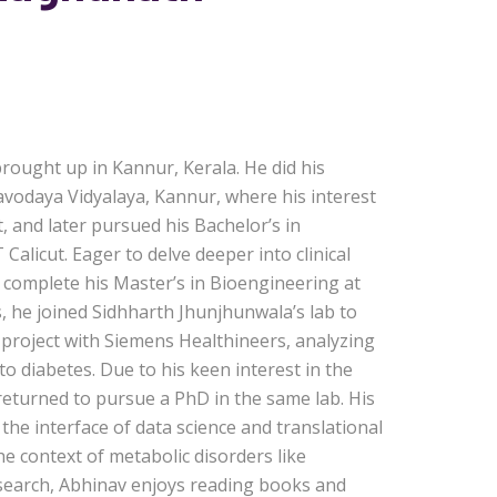
ought up in Kannur, Kerala. He did his
vodaya Vidyalaya, Kannur, where his interest
t, and later pursued his Bachelor’s in
alicut. Eager to delve deeper into clinical
 complete his Master’s in Bioengineering at
s, he joined Sidhharth Jhunjhunwala’s lab to
 project with Siemens Healthineers, analyzing
 to diabetes. Due to his keen interest in the
 returned to pursue a PhD in the same lab. His
t the interface of data science and translational
the context of metabolic disorders like
esearch, Abhinav enjoys reading books and