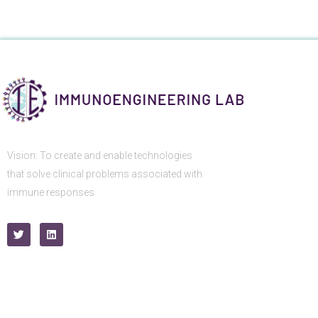
Vision: To create and enable technologies
that solve clinical problems associated with
immune responses