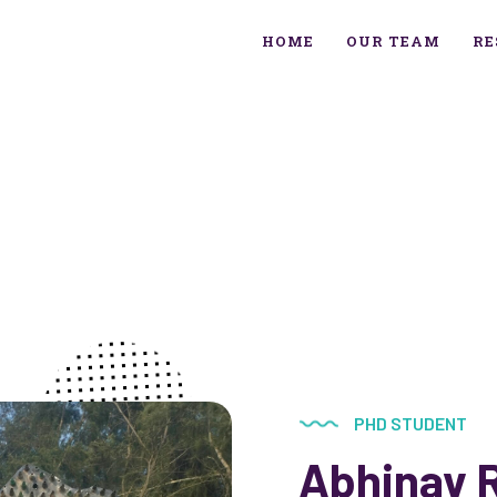
HOME
OUR TEAM
RE
PHD STUDENT
Abhinav 