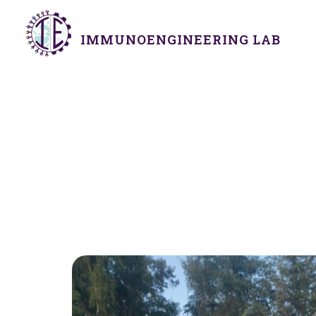
IMMUNOENGINEERING LAB