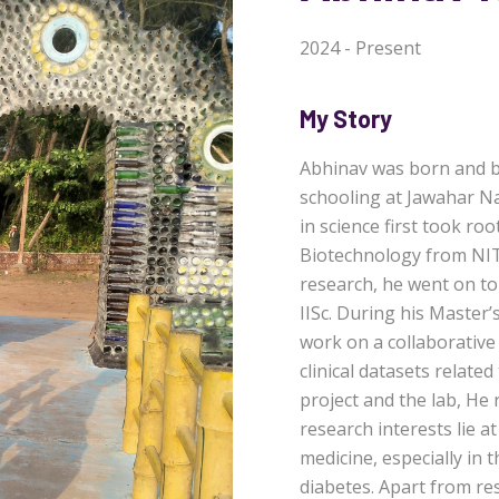
2024 - Present
My Story
Abhinav was born and br
schooling at Jawahar Na
in science first took roo
Biotechnology from NIT C
research, he went on to
IISc. During his Master’
work on a collaborative
clinical datasets related
project and the lab, He
research interests lie a
medicine, especially in 
diabetes. Apart from r