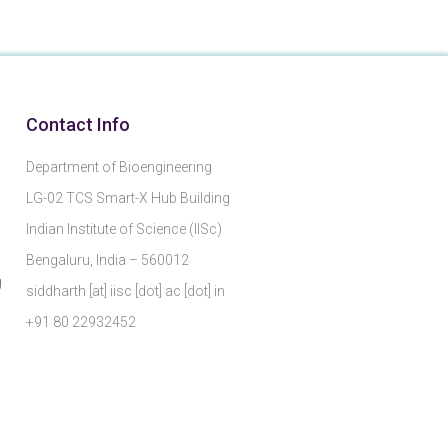
Contact Info
Department of Bioengineering
LG-02 TCS Smart-X Hub Building
Indian Institute of Science (IISc)
Bengaluru, India – 560012
g
siddharth [at] iisc [dot] ac [dot] in
+91 80 22932452