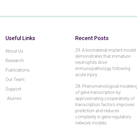
Useful Links
Recent Posts
29. A biomaterial implant model
About Us
demonstrates that immature
Research
neutrophils drive
immunopathology following
Publications
acute injury.
Our Team
28. Phenomenological modelin
Support
of gene transcription by
Alumini
approximating cooperativity of
transcription factors improves
prediction and reduces
complexity in gene regulatory
network models.