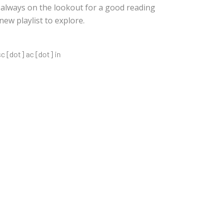
s always on the lookout for a good reading
w playlist to explore.
sc [dot] ac [dot] in