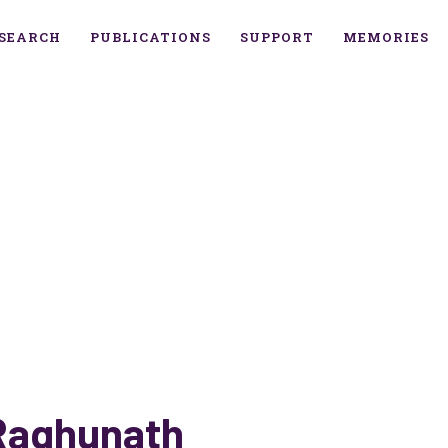
SEARCH
PUBLICATIONS
SUPPORT
MEMORIES
Raghunath